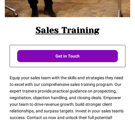
Sales Training
Get in Touch
Equip your sales team with the skills and strategies they need
to excel with our comprehensive sales training program. Our
expert trainers provide practical guidance on prospecting,
negotiation, objection handling, and closing deals. Empower
your team to drive revenue growth, build stronger client
relationships, and surpass targets. Invest in your sales team's
success. Contact us now and unlock their full potential!